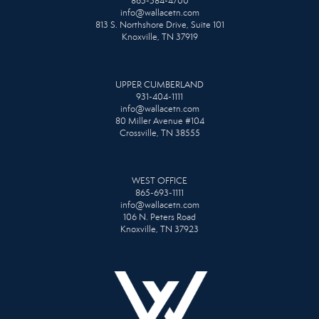
865-584-4700
info@wallacetn.com
813 S. Northshore Drive, Suite 101
Knoxville, TN 37919
UPPER CUMBERLAND
931-404-1111
info@wallacetn.com
80 Miller Avenue #104
Crossville, TN 38555
WEST OFFICE
865-693-1111
info@wallacetn.com
106 N. Peters Road
Knoxville, TN 37923