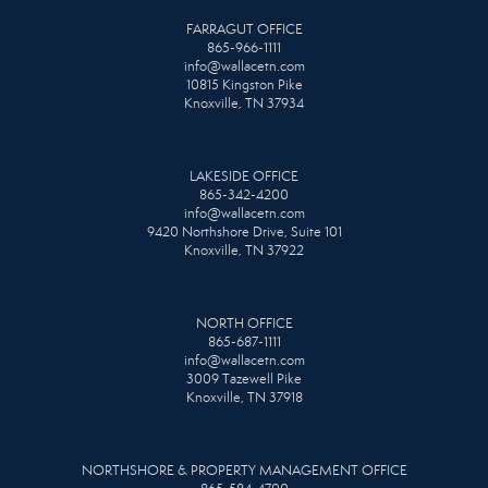
FARRAGUT OFFICE
865-966-1111
info@wallacetn.com
10815 Kingston Pike
Knoxville, TN 37934
LAKESIDE OFFICE
865-342-4200
info@wallacetn.com
9420 Northshore Drive, Suite 101
Knoxville, TN 37922
NORTH OFFICE
865-687-1111
info@wallacetn.com
3009 Tazewell Pike
Knoxville, TN 37918
NORTHSHORE & PROPERTY MANAGEMENT OFFICE