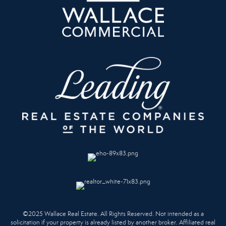
©2025 Wallace Real Estate. All Rights Reserved. Not intended as a
solicitation if your property is already listed by another broker. Affiliated real