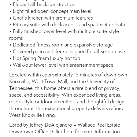
• Elegant all-brick construction
• Light-filled open-concept main level
• Chef’s kitchen with premium features
• Primary suite with deck access and spa-inspired bath
• Fully finished lower level with multiple suite-style
rooms
• Dedicated fitness room and expansive storage
• Covered patio and deck designed for all-season use
• Hot Spring Prism luxury hot tub
• Walk-out lower level with entertainment space
Located within approximately 15 minutes of downtown
Knoxville, West Town Mall, and the University of
Tennessee, this home offers a rare blend of privacy,
space, and accessibility. With expanded living areas,
resort-style outdoor amenities, and thoughtful design
throughout, this exceptional property delivers refined
West Knoxville living.
Listed by Jeffrey DeAlejandro – Wallace Real Estate
Downtown Office |
Click here for more information.