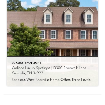
LUXURY SPOTLIGHT
Wallace Luxury Spotlight | 10300 Riverwalk Lane
Knoxville, TN 37922
Spacious West Knoxville Home Offers Three Levels of Flexible Living Generous proportions, thoughtful upgrades and remarkable storage come together in this expansive West Knoxville home. Offering more than 4,300 square feet across three levels, the residence includes five bedrooms, four-and-a-half bathrooms, a dedicated office and a bonus room, providing exceptional flexibility for a variety of […]