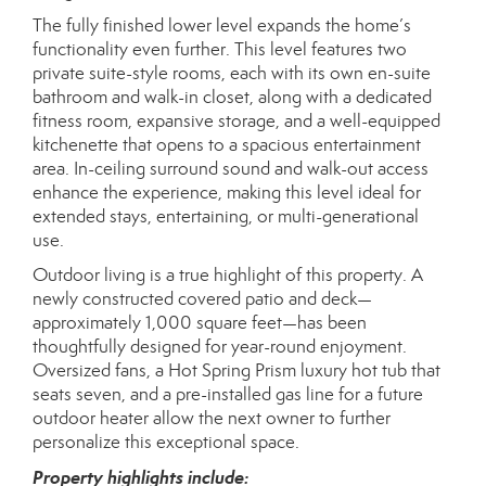
The fully finished lower level expands the home’s
functionality even further. This level features two
private suite-style rooms, each with its own en-suite
bathroom and walk-in closet, along with a dedicated
fitness room, expansive storage, and a well-equipped
kitchenette that opens to a spacious entertainment
area. In-ceiling surround sound and walk-out access
enhance the experience, making this level ideal for
extended stays, entertaining, or multi-generational
use.
Outdoor living is a true highlight of this property. A
newly constructed covered patio and deck—
approximately 1,000 square feet—has been
thoughtfully designed for year-round enjoyment.
Oversized fans, a Hot Spring Prism luxury hot tub that
seats seven, and a pre-installed gas line for a future
outdoor heater allow the next owner to further
personalize this exceptional space.
Property highlights include: