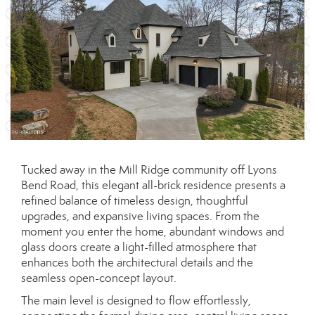
Tucked away in the Mill Ridge community off Lyons
Bend Road, this elegant all-brick residence presents a
refined balance of timeless design, thoughtful
upgrades, and expansive living spaces. From the
moment you enter the home, abundant windows and
glass doors create a light-filled atmosphere that
enhances both the architectural details and the
seamless open-concept layout.
The main level is designed to flow effortlessly,