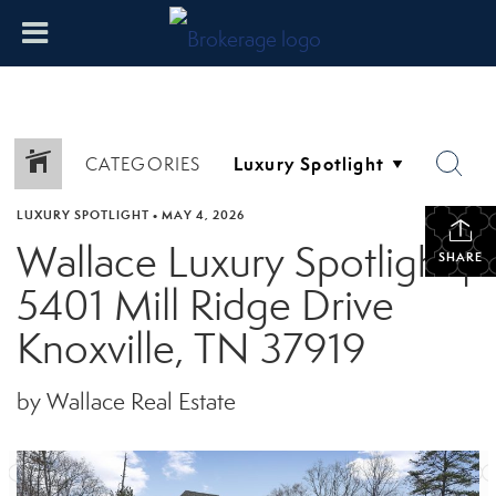
CATEGORIES
LUXURY SPOTLIGHT
•
MAY 4, 2026
Wallace Luxury Spotlight |
SHARE
5401 Mill Ridge Drive
Knoxville, TN 37919
by Wallace Real Estate