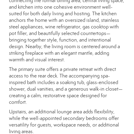
connecting the formal dining area, central living space,
and kitchen into one cohesive environment well-
suited for both daily living and hosting. The kitchen
anchors the home with an oversized island, stainless
steel appliances, wine refrigerator, gas cooktop with
pot filler, and beautifully selected countertops—
bringing together style, function, and intentional
design. Nearby, the living room is centered around a
striking fireplace with an elegant mantle, adding
warmth and visual interest.
The primary suite offers a private retreat with direct
access to the rear deck. The accompanying spa-
inspired bath includes a soaking tub, glass-enclosed
shower, dual vanities, and a generous walk-in closet—
creating a calm, restorative space designed for
comfort.
Upstairs, an additional lounge area adds flexibility,
while the well-appointed secondary bedrooms offer
versatility for guests, workspace needs, or additional
living areas.