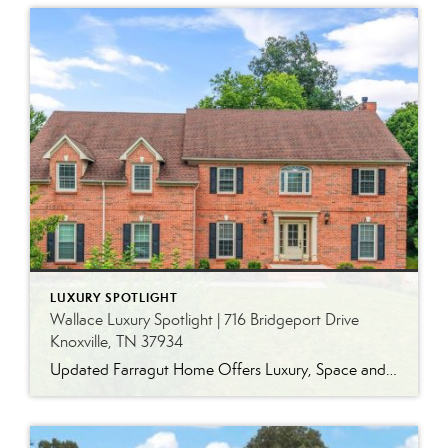
LUXURY SPOTLIGHT
Wallace Luxury Spotlight | 716 Bridgeport Drive
Knoxville, TN 37934
Updated Farragut Home Offers Luxury, Space and Versatile Living Timeless design, generous living spaces and thoughtful updates come together in this exceptional home in Farragut’s established Brixworth community. Originally built in 1993, the residence has been beautifully renovated to pair the craftsmanship and spacious rooms of a custom-built home with modern finishes and updated major […]