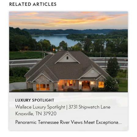
RELATED ARTICLES
LUXURY SPOTLIGHT
Wallace Luxury Spotlight | 3731 Shipwatch Lane
Knoxville, TN 37920
Panoramic Tennessee River Views Meet Exceptional West Knoxville Living Some homes have a water view. Others are designed around it. This exceptional all-brick basement ranch in West Knoxville offers panoramic views of the Tennessee River’s main channel and breathtaking sunsets throughout the year. With more than 6,700 square feet, six bedrooms, seven full baths and […]