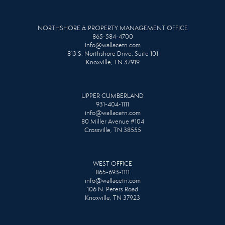
NORTHSHORE & PROPERTY MANAGEMENT OFFICE
865-584-4700
info@wallacetn.com
813 S. Northshore Drive, Suite 101
Knoxville, TN 37919
UPPER CUMBERLAND
931-404-1111
info@wallacetn.com
80 Miller Avenue #104
Crossville, TN 38555
WEST OFFICE
865-693-1111
info@wallacetn.com
106 N. Peters Road
Knoxville, TN 37923