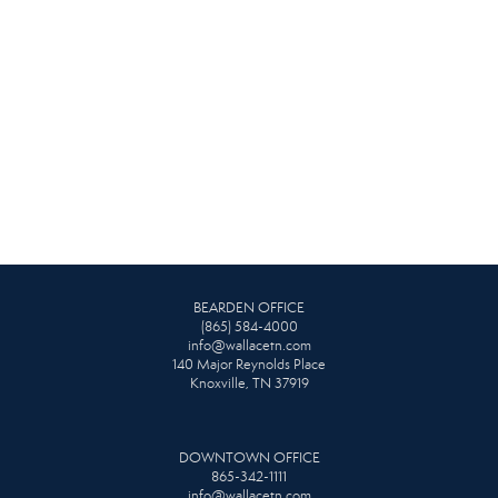
BEARDEN OFFICE
(865) 584-4000
info@wallacetn.com
140 Major Reynolds Place
Knoxville, TN 37919
DOWNTOWN OFFICE
865-342-1111
info@wallacetn.com