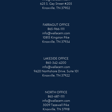
625 S. Gay Street #205
Knoxville, TN 37902
FARRAGUT OFFICE
865-966-1111
info@wallacetn.com
10815 Kingston Pike
Knoxville, TN 37934
LAKESIDE OFFICE
865-342-4200
info@wallacetn.com
9420 Northshore Drive, Suite 101
Knoxville, TN 37922
NORTH OFFICE
865-687-1111
info@wallacetn.com
3009 Tazewell Pike
Knoxville, TN 37918