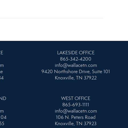
CE
LAKESIDE OFFICE
865-342-4200
om
info@wallacetn.com
ke
9420 Northshore Drive, Suite 101
34
Knoxville, TN 37922
AND
WEST OFFICE
865-693-1111
om
info@wallacetn.com
104
106 N. Peters Road
55
Knoxville, TN 37923