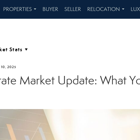
PROPERTIES
BUYER
SELLER
RELOCATION
LU
...
...
10, 2025
tate Market Update: What 