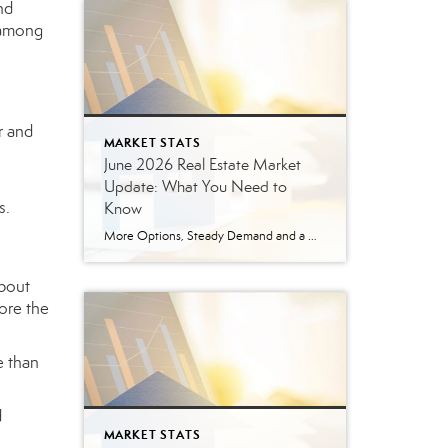
nd
e among
r and
MARKET STATS
June 2026 Real Estate Market
Update: What You Need to
s.
Know
More Options, Steady Demand and a More Strategic Market The East Tennessee real estate market continued to show signs of balance in June. While buyers have more options than they did a year ago, homes are still selling, prices are holding steady and well-prepared properties are continuing to move. Here’s a closer look at what […]
about
ore the
e than
d
MARKET STATS