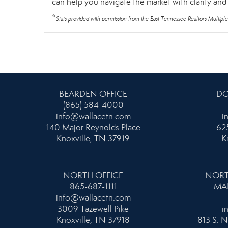
can help you navigate the market with clarity an
*
Stats provided with permission from the East Tennessee Realtors Multiple
BEARDEN OFFICE
DO
(865) 584-4000
info@wallacetn.com
i
140 Major Reynolds Place
625
Knoxville, TN 37919
K
NORTH OFFICE
NORT
865-687-1111
MA
info@wallacetn.com
3009 Tazewell Pike
i
Knoxville, TN 37918
813 S. N