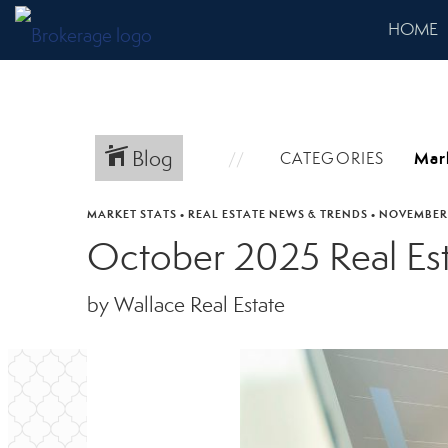
HOME
Blog
CATEGORIES
MARKET STATS
•
REAL ESTATE NEWS & TRENDS
•
NOVEMBER 
October 2025 Real Es
by Wallace Real Estate