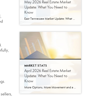
May 2026 Real Estate Market
Update: What You Need to
Know
,
East Tennessee Market Update: What May’s Numbers Mean for Buyers and Sellers The East Tennessee real estate market continued to show strength in May, with more listings, more pending sales, more closed sales, and a higher median sales price compared to last year. But the bigger story is balance. This is not the ultra-competitive market […]
ed
4.
fully,
MARKET STATS
April 2026 Real Estate Market
Update: What You Need to
Know
ngs.
More Options, More Movement and a More Balanced Market The East Tennessee real estate market continued to shift in April, bringing more options for buyers and a more strategic environment for sellers. In April 2026, we saw a noticeable increase in seller activity, and that is giving buyers more options than they had during the […]
sellers,