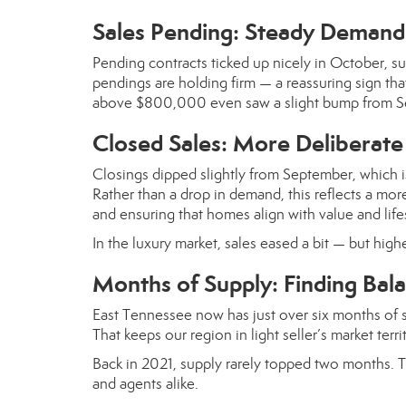
Sales Pending: Steady Demand 
Pending contracts ticked up nicely in October, su
pendings are holding firm — a reassuring sign th
above $800,000 even saw a slight bump from S
Closed Sales: More Deliberate
Closings dipped slightly from September, which is
Rather than a drop in demand, this reflects a more
and ensuring that homes align with value and life
In the luxury market, sales eased a bit — but high
Months of Supply: Finding Bal
East Tennessee now has just over six months of sup
That keeps our region in light seller’s market terr
Back in 2021, supply rarely topped two months. T
and agents alike.