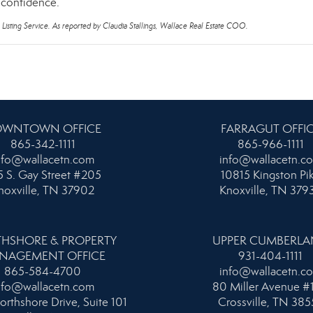
d confidence.
 Listing Service. As reported by Claudia Stallings, Wallace Real Estate COO.
WNTOWN OFFICE
FARRAGUT OFFI
865-342-1111
865-966-1111
nfo@wallacetn.com
info@wallacetn.c
 S. Gay Street #205
10815 Kingston Pi
noxville, TN 37902
Knoxville, TN 379
HSHORE & PROPERTY
UPPER CUMBERL
NAGEMENT OFFICE
931-404-1111
865-584-4700
info@wallacetn.c
nfo@wallacetn.com
80 Miller Avenue #
orthshore Drive, Suite 101
Crossville, TN 385