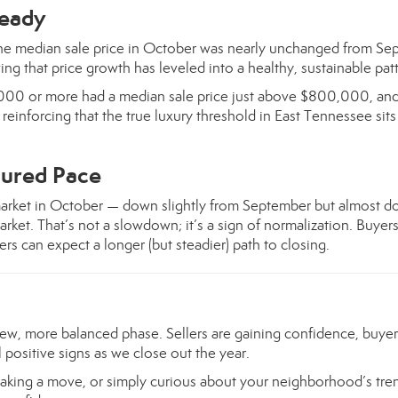
teady
he median sale price in October was nearly unchanged from Se
ing that price growth has leveled into a healthy, sustainable pat
0,000 or more had a median sale price just above $800,000, an
einforcing that the true luxury threshold in East Tennessee sit
ured Pace
arket in October — down slightly from September but almost d
ket. That’s not a slowdown; it’s a sign of normalization. Buyers
ers can expect a longer (but steadier) path to closing.
ew, more balanced phase. Sellers are gaining confidence, buye
 positive signs as we close out the year.
aking a move, or simply curious about your neighborhood’s tren