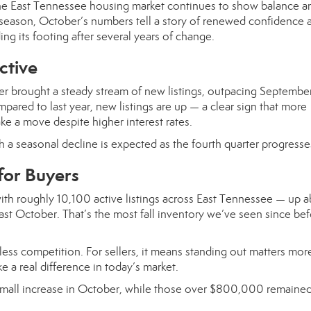
he East Tennessee housing market continues to show balance a
the season, October’s numbers tell a story of renewed confidenc
ing its footing after several years of change.
ctive
ber brought a steady stream of new listings, outpacing Septembe
ared to last year, new listings are up — a clear sign that more
 a move despite higher interest rates.
gh a seasonal decline is expected as the fourth quarter progresse
for Buyers
ith roughly 10,100 active listings across East Tennessee — up 
t October. That’s the most fall inventory we’ve seen since bef
ess competition. For sellers, it means standing out matters mor
e a real difference in today’s market.
 small increase in October, while those over $800,000 remaine