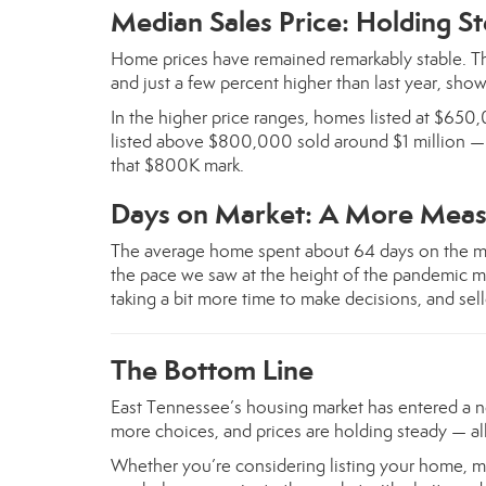
Median Sales Price: Holding S
Home prices have remained remarkably stable. T
and just a few percent higher than last year, show
In the higher price ranges, homes listed at $65
listed above $800,000 sold around $1 million — r
that $800K mark.
Days on Market: A More Meas
The average home spent about 64 days on the m
the pace we saw at the height of the pandemic mar
taking a bit more time to make decisions, and sell
The Bottom Line
East Tennessee’s housing market has entered a n
more choices, and prices are holding steady — all
Whether you’re considering listing your home, m