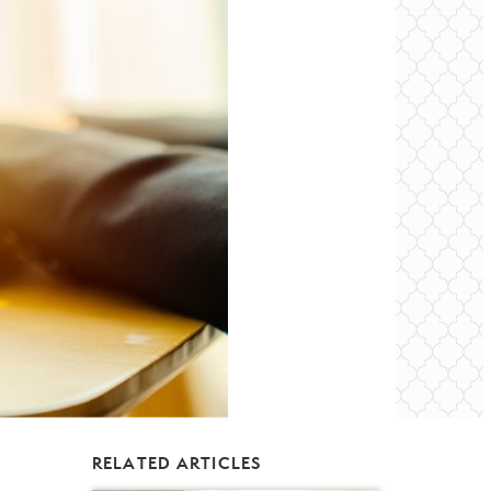
RELATED ARTICLES