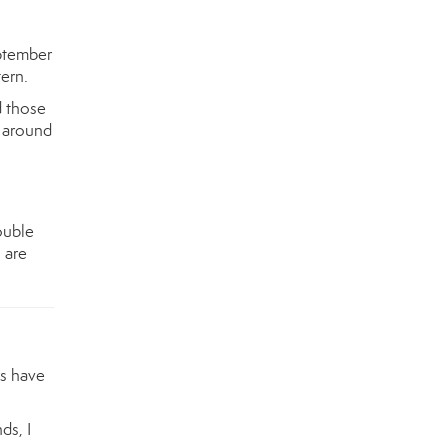
ptember
tern.
d those
s around
ouble
 are
rs have
ds, I