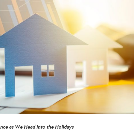
nce as We Head Into the Holidays