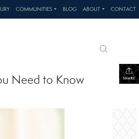
XURY
COMMUNITIES
BLOG
ABOUT
CONTACT
...
...
You Need to Know
SHARE