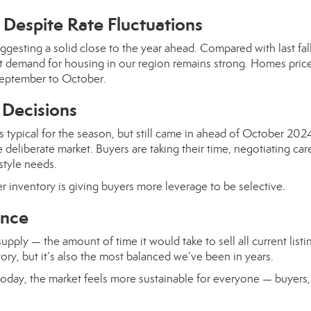
Despite Rate Fluctuations
ggesting a solid close to the year ahead. Compared with last fall
at demand for housing in our region remains strong. Homes pric
eptember to October.
 Decisions
 typical for the season, but still came in ahead of October 202
 deliberate market. Buyers are taking their time, negotiating care
style needs.
er inventory is giving buyers more leverage to be selective.
ance
ply — the amount of time it would take to sell all current listi
itory, but it’s also the most balanced we’ve been in years.
oday, the market feels more sustainable for everyone — buyers, 