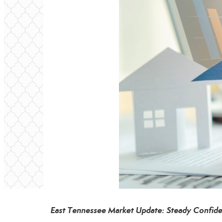
East Tennessee Market Update: Steady Confide