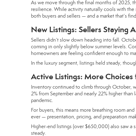
As we move through the final months of 2025, t
resilience. While activity naturally cools with 
both buyers and sellers — and a market that’s find
New Listings: Sellers Staying A
Sellers didn’t slow down heading into fall. Octo
coming in only slightly below summer levels. Comp
homeowners are feeling confident enough to make
In the luxury segment, listings held steady, thou
Active Listings: More Choices 
Inventory continued to climb through October, w
2% from September and nearly 22% higher than las
pandemic.
For buyers, this means more breathing room and l
ever — presentation, pricing, and preparation mak
Higher-end listings (over $650,000) also saw a
steady.